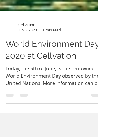
Cellvation
Jun 5, 2020
1 min read
World Environment Day
2020 at Cellvation
Today, the 5th of June, is the renowned
World Environment Day observed by the
United Nations. More information can be
found at...