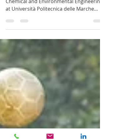
fact sheets
Last week, professor Francesco Fatone of
Chemical and Environmental Engineering
at Università Politecnica delle Marche
published fact...