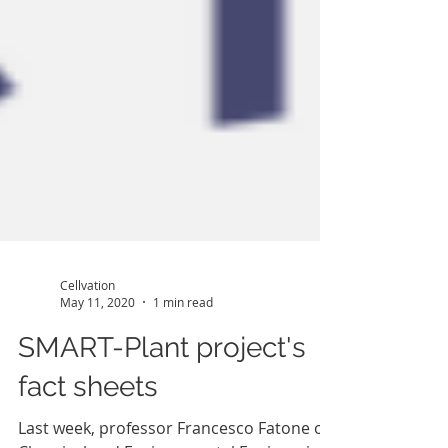
Cellvation
May 11, 2020
1 min read
SMART-Plant project's