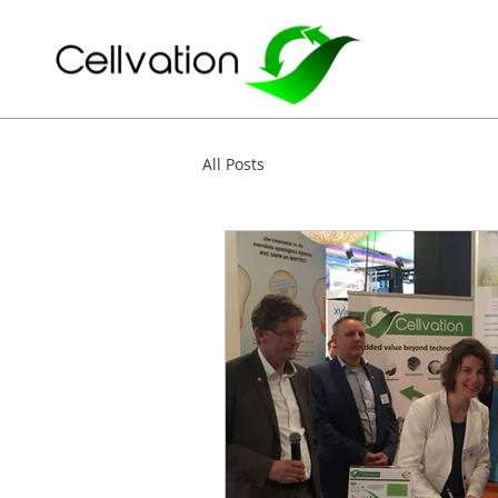
All Posts