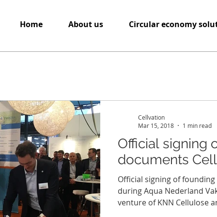
Home
About us
Circular economy solu
Cellvation
Mar 15, 2018
1 min read
Official signing
documents Cellv
Official signing of foundin
during Aqua Nederland Vakbe
venture of KNN Cellulose an