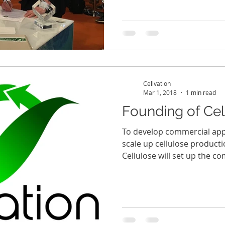
Cellvation
Mar 1, 2018
1 min read
Founding of Cell
To develop commercial appl
scale up cellulose product
Cellulose will set up the co