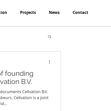
tion
Projects
News
Contact
 of founding
ation B.V.
g documents Cellvation B.V.
urs. Cellvation is a joint
d...