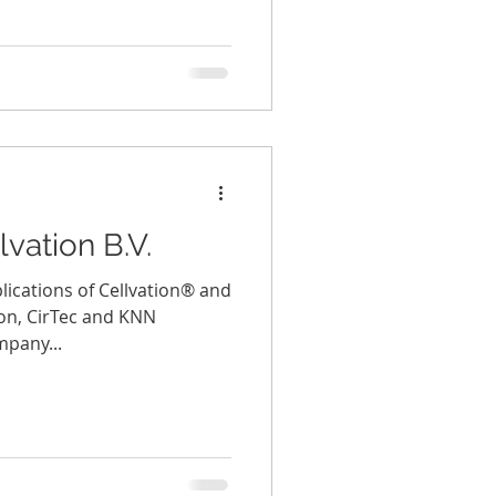
vation B.V.
ications of Cellvation® and
ion, CirTec and KNN
mpany...