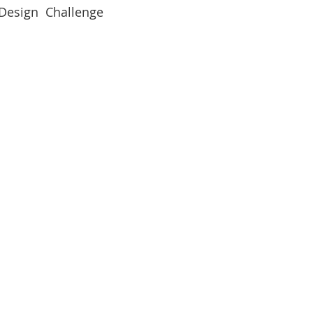
 Design  Challenge