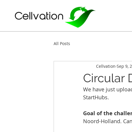
All Posts
Cellvation
Sep 9, 
Circular
We have just upload
StartHubs. 
Goal of the challe
Noord-Holland. Can