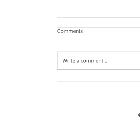
Comments
Write a comment...
Creating more value
together in the water chain