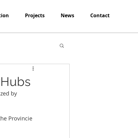
tion
Projects
News
Contact
arHubs
ized by 
the Provincie 