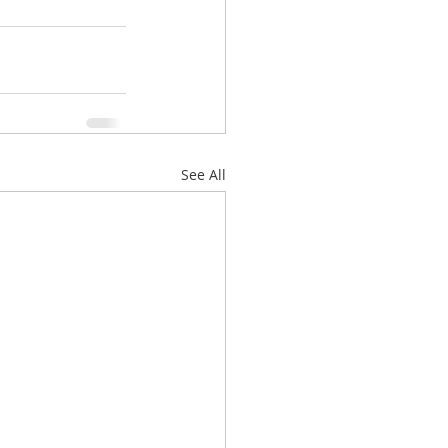
See All