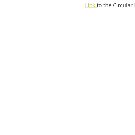
Link 
to the Circular