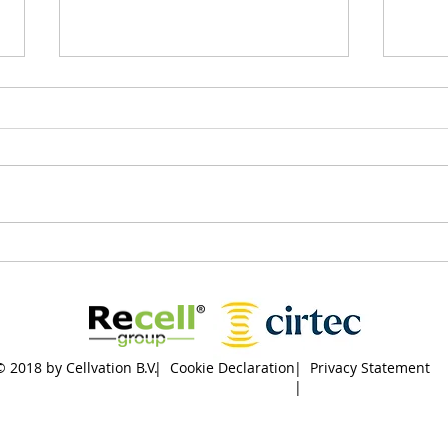
New milestone: agreement
Are 
signed by
Engi
Hoogheemraadschap De
chal
Stichtse Rijnlanden,
Cellvation and KWS
© 2018 by Cellvation B.V.
| Cookie Declaration
| Privacy Statement
|