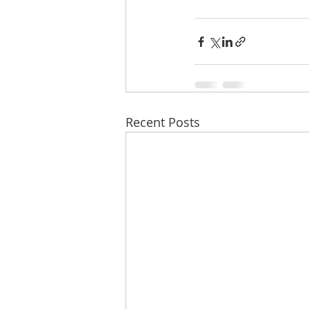
Recent Posts