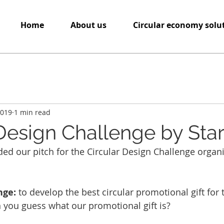
Home
About us
Circular economy solu
2019
1 min read
 Design Challenge by St
ed our pitch for the Circular Design Challenge organ
nge: 
to develop the best circular promotional gift for 
 you guess what our promotional gift is?