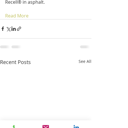
Recell® in asphalt.
Read More
Recent Posts
See All