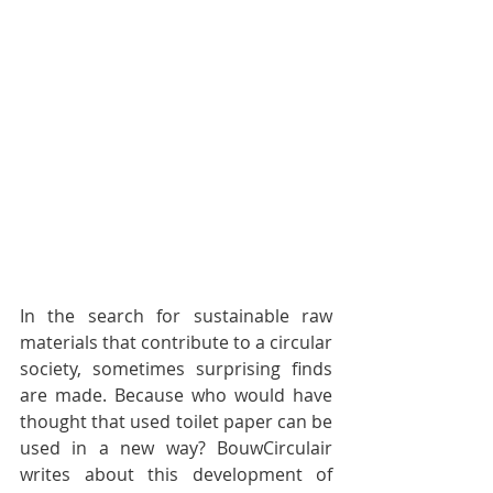
In the search for sustainable raw 
materials that contribute to a circular 
society, sometimes surprising finds 
are made. Because who would have 
thought that used toilet paper can be 
used in a new way? BouwCirculair 
writes about this development of 