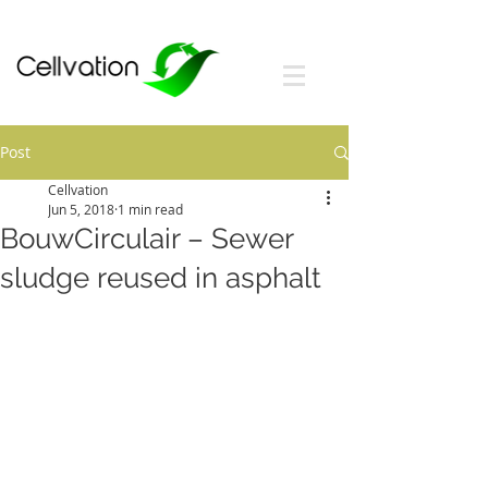
Post
Cellvation
Jun 5, 2018
1 min read
BouwCirculair – Sewer
sludge reused in asphalt