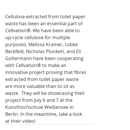
Cellulose extracted from toilet paper 
waste has been an essential part of 
Cellvation®. We have been able to 
up-cycle cellulose for multiple 
purposes. Melissa Kramer, Lobke 
Beckfeld, Nicholas Plunkett, and Eli 
Goltermann have been cooperating 
with Cellvation® to make an 
innovative project proving that fibres 
extracted from toilet paper waste 
are more valuable than to sit as 
waste.  They will be showcasing their 
project from July 6 and 7 at the 
Kunsthochschule Weißensee in 
Berlin. In the meantime, take a look 
at their video! 