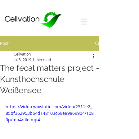
Post
Cellvation
Jul 8, 2019
1 min read
The fecal matters project -
Kunsthochschule
Weißensee
https://video.wixstatic.com/video/2511e2_
85bf362953b64d148103c69e89869904/108
0p/mp4/file.mp4