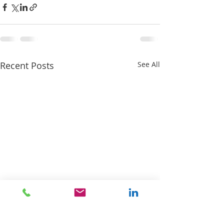
Recent Posts
See All